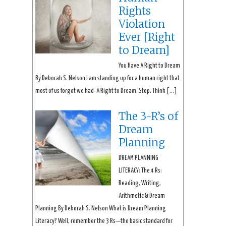
Rights
Violation
Ever [Right
to Dream]
You Have A Right to Dream
By Deborah S. Nelson I am standing up for a human right that
most of us forgot we had–A Right to Dream. Stop. Think […]
The 3-R’s of
Dream
Planning
DREAM PLANNING
LITERACY: The 4 Rs:
Reading, Writing,
Arithmetic & Dream
Planning By Deborah S. Nelson What is Dream Planning
Literacy? Well, remember the 3 Rs—the basic standard for