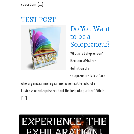
education? […]
TEST POST
Do You Want
to be a
Solopreneur?
What is a Solopreneur?
Merriam-Webster’s
definition of a
solopreneur states: “one
who organizes, manages, and assumes the risks of a
business or enterprise without the help of a partner.” While
[…]