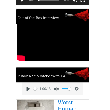
00:00
00:57
Out of the Box Interview
Public Radio Interview in LA
1:00:13
Play
Mute
Settings
Worst
Human