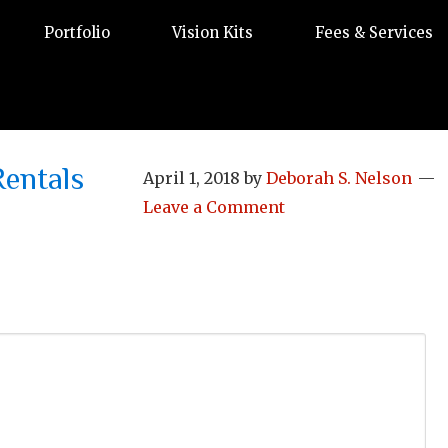
Portfolio
Vision Kits
Fees & Services
entals
April 1, 2018
by
Deborah S. Nelson
Leave a Comment