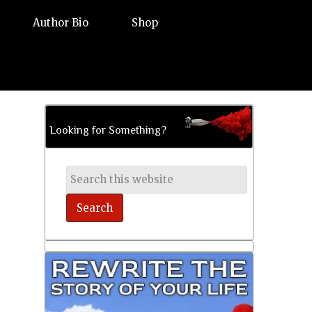
Author Bio
Shop
Looking for Something?