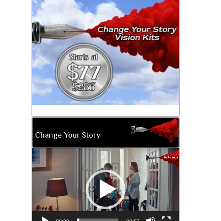
Change Your Story
Video
Player