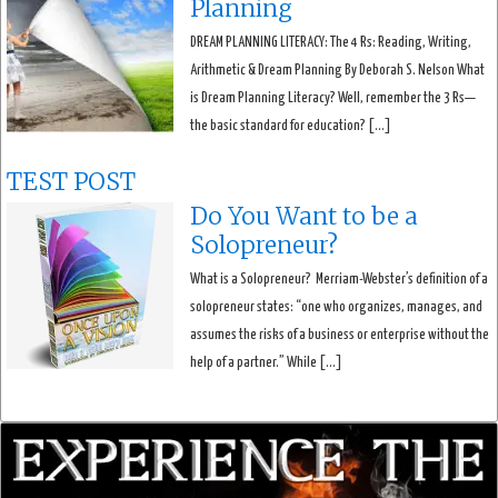
Planning
DREAM PLANNING LITERACY: The 4 Rs: Reading, Writing,
Arithmetic & Dream Planning By Deborah S. Nelson What
is Dream Planning Literacy? Well, remember the 3 Rs—
the basic standard for education? […]
TEST POST
Do You Want to be a
Solopreneur?
What is a Solopreneur? Merriam-Webster’s definition of a
solopreneur states: “one who organizes, manages, and
assumes the risks of a business or enterprise without the
help of a partner.” While […]