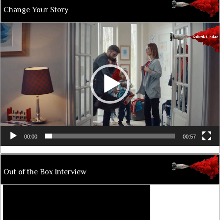
Change Your Story
Video
Player
00:00
00:57
Out of the Box Interview