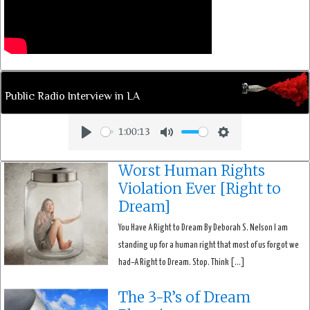
Public Radio Interview in LA
1:00:13
Play
Mute
Settings
Worst Human Rights
Violation Ever [Right to
Dream]
You Have A Right to Dream By Deborah S. Nelson I am
standing up for a human right that most of us forgot we
had–A Right to Dream. Stop. Think […]
The 3-R’s of Dream