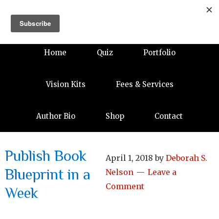
Home
Quiz
Portfolio
Vision Kits
Fees & Services
Author Bio
Shop
Contact
Publish Book
April 1, 2018
by
Deborah S.
Blueprint in a
Nelson
Leave a
Comment
Week