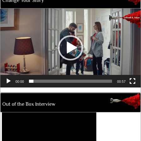
Change Your Story
Video
Player
00:00
00:57
Out of the Box Interview