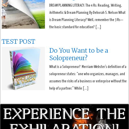
DREAM PLANNING LITERACY: The 4 Rs: Reading, Writing,
Arithmetic & Dream Planning By Deborah S. Nelson What
is Dream Planning Literacy? Well, remember the 3 Rs—
the basic standard for education? […]
TEST POST
Do You Want to be a
Solopreneur?
What is a Solopreneur? Merriam-Webster’s definition of a
solopreneur states: “one who organizes, manages, and
assumes the risks of a business or enterprise without the
help of a partner.” While […]