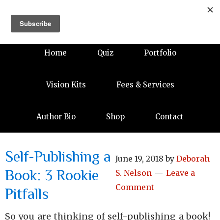
Home
Quiz
Portfolio
Vision Kits
Fees & Services
Author Bio
Shop
Contact
Self-Publishing a
June 19, 2018
by
Deborah
Book: 3 Rookie
S. Nelson
Leave a
Comment
Pitfalls
So you are thinking of self-publishing a book!