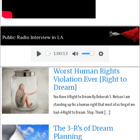
Public Radio Interview in LA
1:00:13
Play
Mute
Settings
Worst Human Rights
Violation Ever [Right to
Dream]
You Have A Right to Dream By Deborah S. Nelson I am
standing up for a human right that most of us forgot we
had–A Right to Dream. Stop. Think […]
The 3-R’s of Dream
Planning