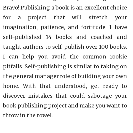
Bravo! Publishing a book is an excellent choice
for a project that will stretch your
imagination, patience, and fortitude. I have
self-published 14 books and coached and
taught authors to self-publish over 100 books.
I can help you avoid the common rookie
pitfalls. Self-publishing is similar to taking on
the general manager role of building your own
home. With that understood, get ready to
discover mistakes that could sabotage your
book publishing project and make you want to
throw in the towel.