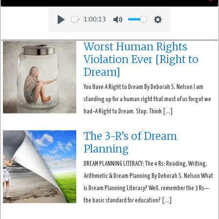
1:00:13
Play
Mute
Settings
Worst Human Rights
Violation Ever [Right to
Dream]
You Have A Right to Dream By Deborah S. Nelson I am
standing up for a human right that most of us forgot we
had–A Right to Dream. Stop. Think […]
The 3-R’s of Dream
Planning
DREAM PLANNING LITERACY: The 4 Rs: Reading, Writing,
Arithmetic & Dream Planning By Deborah S. Nelson What
is Dream Planning Literacy? Well, remember the 3 Rs—
the basic standard for education? […]