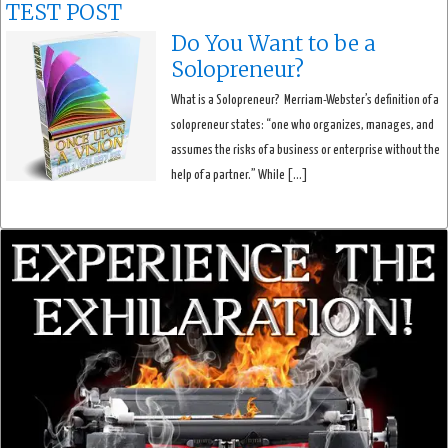
TEST POST
Do You Want to be a
Solopreneur?
What is a Solopreneur? Merriam-Webster’s definition of a
solopreneur states: “one who organizes, manages, and
assumes the risks of a business or enterprise without the
help of a partner.” While […]