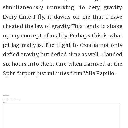
simultaneously unnerving, to defy gravity.
Every time I fly, it dawns on me that I have
cheated the law of gravity. This tends to shake
up my concept of reality. Perhaps this is what
jet lag really is. The flight to Croatia not only
defied gravity, but defied time as well. I landed
six hours into the future when I arrived at the
Split Airport just minutes from Villa Papilio.
Leave a Reply
Your email address will not be published.
Required fields are marked
*
Comment
*