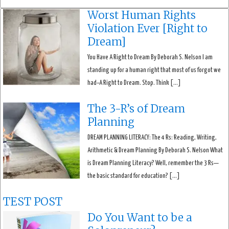
Worst Human Rights
Violation Ever [Right to
Dream]
You Have A Right to Dream By Deborah S. Nelson I am
standing up for a human right that most of us forgot we
had–A Right to Dream. Stop. Think […]
The 3-R’s of Dream
Planning
DREAM PLANNING LITERACY: The 4 Rs: Reading, Writing,
Arithmetic & Dream Planning By Deborah S. Nelson What
is Dream Planning Literacy? Well, remember the 3 Rs—
the basic standard for education? […]
TEST POST
Do You Want to be a