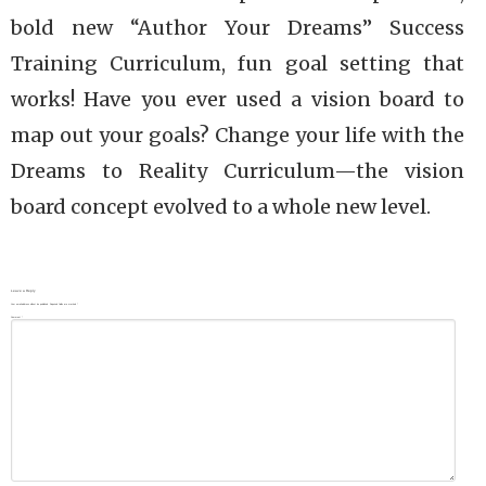
bold new “Author Your Dreams” Success
Training Curriculum, fun goal setting that
works! Have you ever used a vision board to
map out your goals? Change your life with the
Dreams to Reality Curriculum—the vision
board concept evolved to a whole new level.
Leave a Reply
Your email address will not be published.
Required fields are marked
*
Comment
*