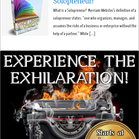
Solopreneur?
What is a Solopreneur? Merriam-Webster’s definition of a
solopreneur states: “one who organizes, manages, and
assumes the risks of a business or enterprise without the
help of a partner.” While […]