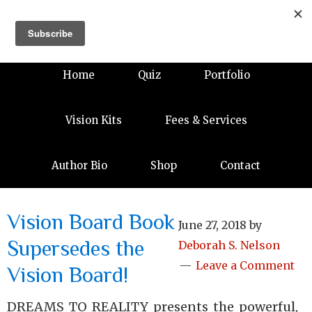
Home
Quiz
Portfolio
Vision Kits
Fees & Services
Author Bio
Shop
Contact
Vision Board Book
June 27, 2018
by
Supersedes the
Deborah S. Nelson
Leave a Comment
Vision Board!
DREAMS TO REALITY presents the powerful,