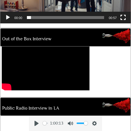
00:00
00:57
Out of the Box Interview
Public Radio Interview in LA
1:00:13
Play
Mute
Settings