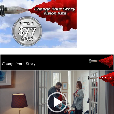
Change Your Story
Video
Player